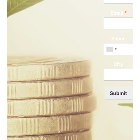
Email
*
Phone
City
Submit