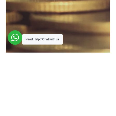
Need Help?
Chat with us
About The Workshop
It is chota packet bada dhamaal course. Course is
designed to help you understand financial literacy. It
will give you enough knowledge to make good
spending decisions, methods to make money work for
you and develop a good money mindset.