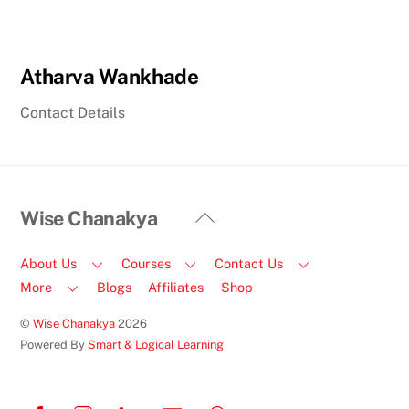
Atharva Wankhade
Contact Details
Back
Wise Chanakya
To
Top
About Us
Courses
Contact Us
More
Blogs
Affiliates
Shop
©
Wise Chanakya
2026
Powered By
Smart & Logical Learning
Facebook
Instagram
LinkedIn
Email
Call