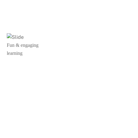
Fun & engaging
learning