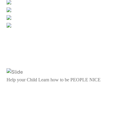
Help your Child Learn how to be PEOPLE NICE