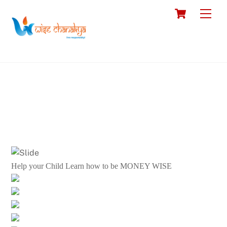
Skip
Cart
Men
to
content
Help your Child Learn how to be MONEY WISE