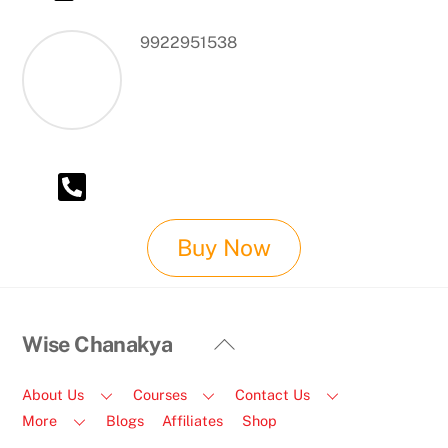
9922951538
Buy Now
Back
Wise Chanakya
To
Top
About Us
Courses
Contact Us
More
Blogs
Affiliates
Shop