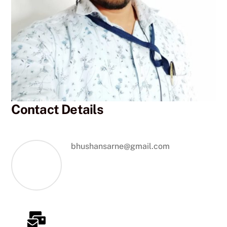
Contact Details
bhushansarne@gmail.com