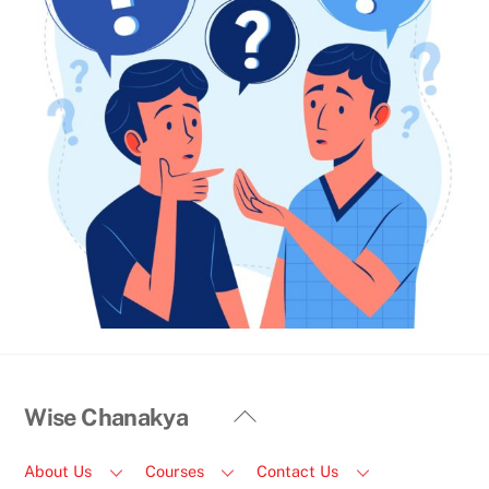
Back
Wise Chanakya
To
Top
About Us
Courses
Contact Us