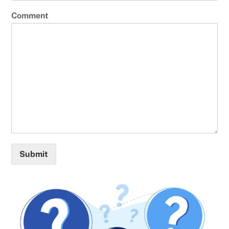
Comment
Submit