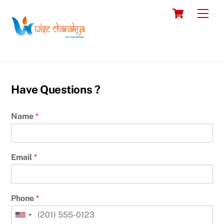
Skip
Cart
Men
to
content
Have Questions ?
Name
*
Email
*
Phone
*