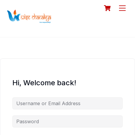
Skip
Cart
Men
to
content
Hi, Welcome back!