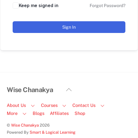
Keep me signed in
Forgot Password?
Sign In
Back
Wise Chanakya
To
Top
About Us
Courses
Contact Us
More
Blogs
Affiliates
Shop
©
Wise Chanakya
2026
Powered By
Smart & Logical Learning