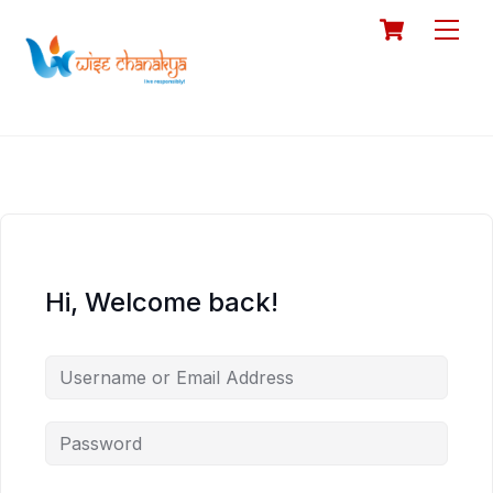
Skip
Cart
Men
to
content
Hi, Welcome back!