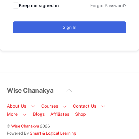
Keep me signed in
Forgot Password?
Sign In
Back
Wise Chanakya
To
Top
About Us
Courses
Contact Us
More
Blogs
Affiliates
Shop
©
Wise Chanakya
2026
Powered By
Smart & Logical Learning