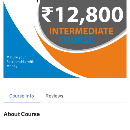
Course Info
Reviews
About Course