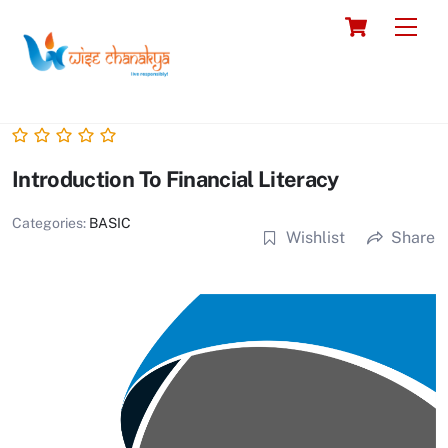
Skip
Cart
Men
to
content
Introduction To Financial Literacy
Categories:
BASIC
Wishlist
Share