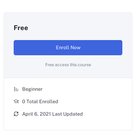
Free
Enroll Now
Free access this course
Beginner
0 Total Enrolled
April 6, 2021 Last Updated