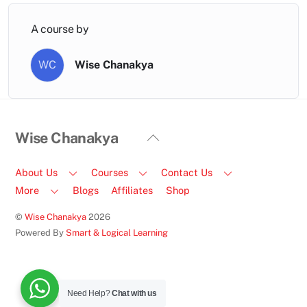
A course by
WC
Wise Chanakya
Back
Wise Chanakya
To
Top
About Us
Courses
Contact Us
More
Blogs
Affiliates
Shop
©
Wise Chanakya
2026
Powered By
Smart & Logical Learning
Facebook
Instagram
LinkedIn
Email
Call
Us
Need Help?
Chat with us