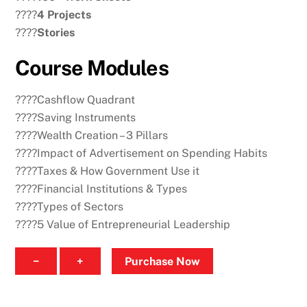
????
4 Projects
????
Stories
Course Modules
????Cashflow Quadrant
????Saving Instruments
????Wealth Creation – 3 Pillars
????Impact of Advertisement on Spending Habits
????Taxes & How Government Use it
????Financial Institutions & Types
????Types of Sectors
????5 Value of Entrepreneurial Leadership
Intermediate
−
+
Purchase Now
Course
quantity