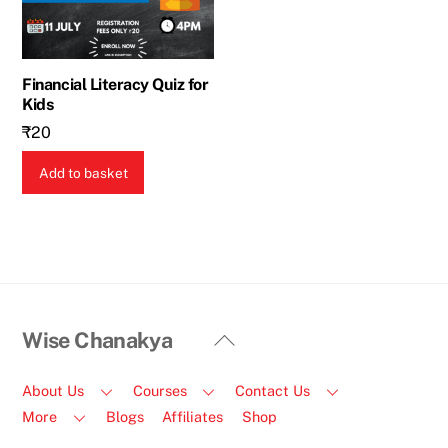
Financial Literacy Quiz for
Kids
₹
20
Add to basket
Back
Wise Chanakya
To
Top
About Us
Courses
Contact Us
More
Blogs
Affiliates
Shop