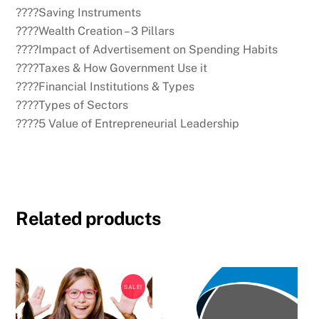
????Saving Instruments
????Wealth Creation – 3 Pillars
????Impact of Advertisement on Spending Habits
????Taxes & How Government Use it
????Financial Institutions & Types
????Types of Sectors
????5 Value of Entrepreneurial Leadership
Related products
SALE!