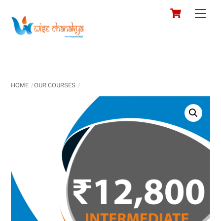
Skip
Cart
Men
to
content
HOME
OUR COURSES