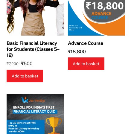
Basic Financial Literacy
Advance Course
for Students (Classes 5–
₹
18,800
12)
Original
Current
₹
500
Add to basket
₹
7,200
price
price
Add to basket
was:
is:
₹7,200.
₹500.