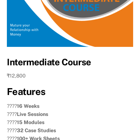
Intermediate Course
₹
12,800
Features
????
16 Weeks
????
Live Sessions
????
15 Modules
????
32 Case Studies
????
100+ Work Sheets