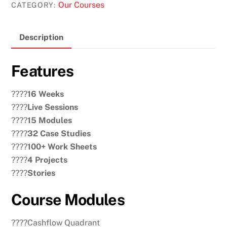
Our Courses
CATEGORY:
Description
Features
????
16 Weeks
????
Live Sessions
????
15 Modules
????
32 Case Studies
????
100+ Work Sheets
????
4 Projects
????
Stories
Course Modules
????Cashflow Quadrant