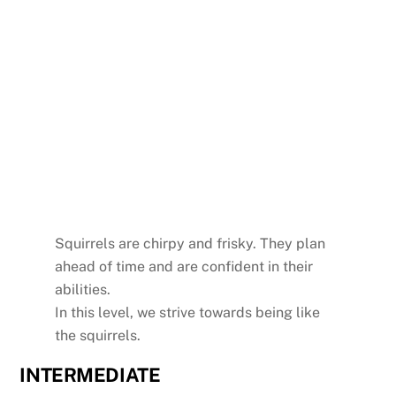
Squirrels are chirpy and frisky. They plan
ahead of time and are confident in their
abilities.
In this level, we strive towards being like
the squirrels.
INTERMEDIATE