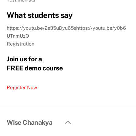
What students say
https://youtu.be/2s35uDyu65shttps://youtu.be/y0b6
UTnmUzQ
Registration
Join us for a
FREE demo course
Register Now
Back
Wise Chanakya
To