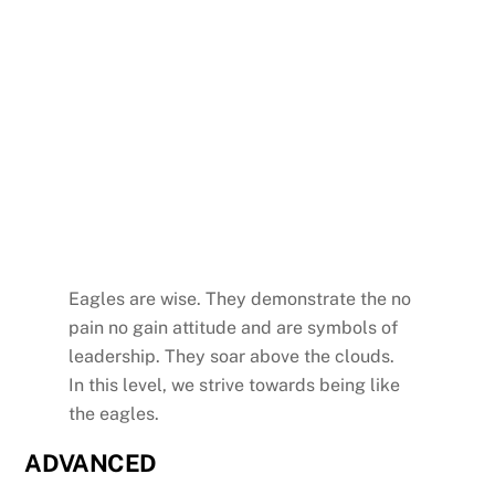
Eagles are wise. They demonstrate the no
pain no gain attitude and are symbols of
leadership. They soar above the clouds.
In this level, we strive towards being like
the eagles.
ADVANCED