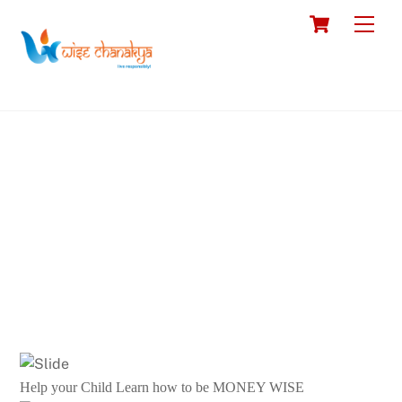
Skip
Cart
Men
to
content
Help your Child Learn how to be MONEY WISE