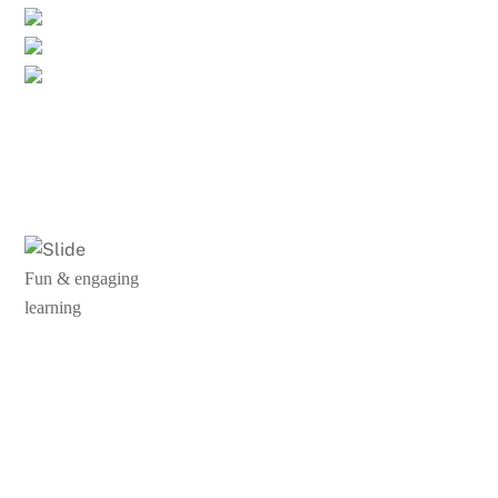
Fun & engaging
learning