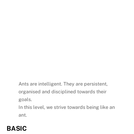
Ants are intelligent. They are persistent,
organised and disciplined towards their
goals.
In this level, we strive towards being like an
ant.
BASIC