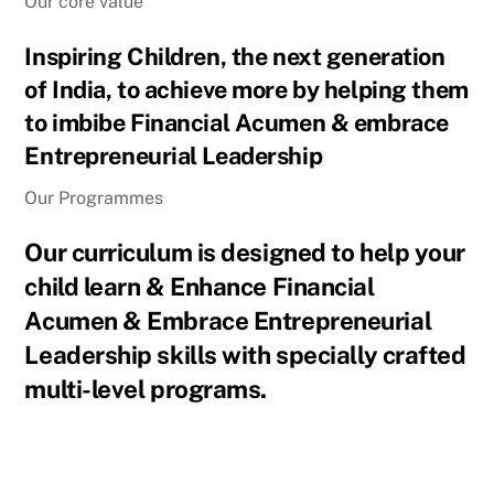
Our core value
Inspiring Children, the next generation
of India, to achieve more by helping them
to imbibe Financial Acumen & embrace
Entrepreneurial Leadership
Our Programmes
Our curriculum is designed to help your
child learn & Enhance Financial
Acumen & Embrace Entrepreneurial
Leadership skills with specially crafted
multi-level programs.