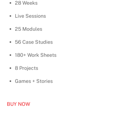
28 Weeks
Live Sessions
25 Modules
56 Case Studies
180+ Work Sheets
8 Projects
Games + Stories
BUY NOW