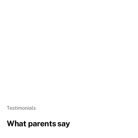
Testimonials
What parents say