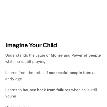
Imagine Your Child
Understands the value of
Money
and
Power of people
while he is still playing
Learns from the traits of
successful people
from an
early age
Learns to
bounce back from failures
when he is still
young