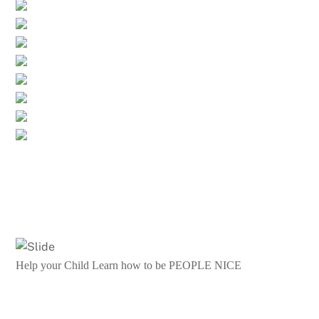
Help your Child Learn how to be PEOPLE NICE