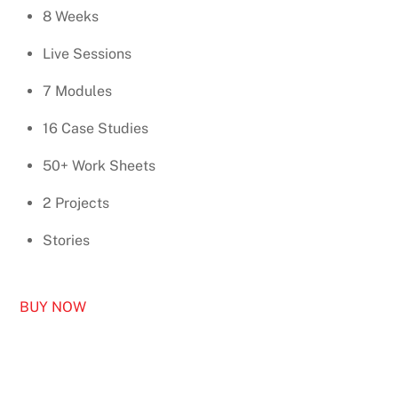
8 Weeks
Live Sessions
7 Modules
16 Case Studies
50+ Work Sheets
2 Projects
Stories
BUY NOW