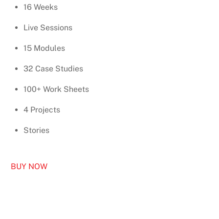
16 Weeks
Live Sessions
15 Modules
32 Case Studies
100+ Work Sheets
4 Projects
Stories
BUY NOW