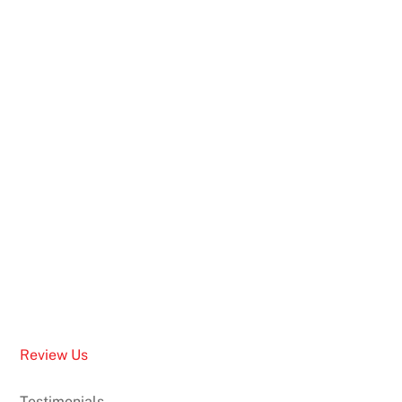
Review Us
Testimonials