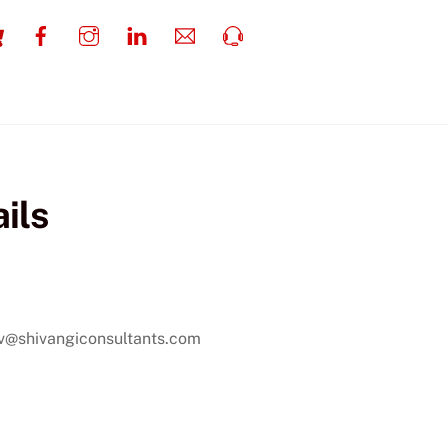
Cart
Facebook
Instagram
LinkedIn
Email
Call
Us
ils
 Tracker
av@shivangiconsultants.com