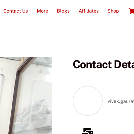
Contact Us
More
Blogs
Affiliates
Shop
Contact Deta
Real Time
vivek.gaur