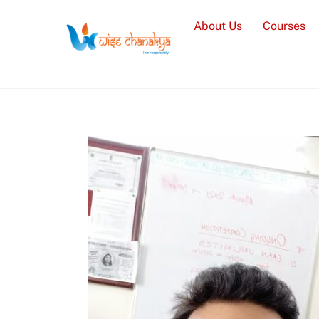
Skip
About Us
Courses
to
content