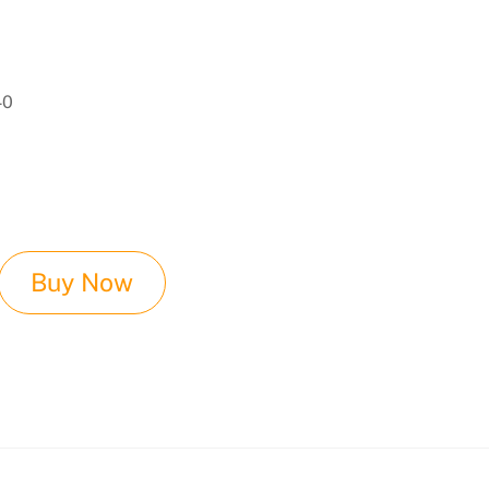
of
40
Buy Now