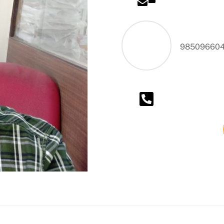
Waterpro
98509660