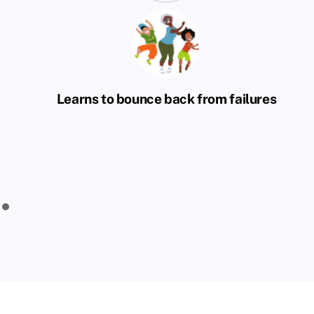
Learns to bounce back from failures