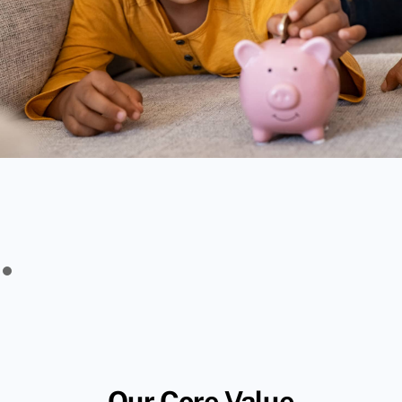
Our Core Value