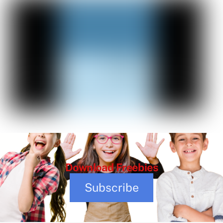
Download
Freebies
Subscribe