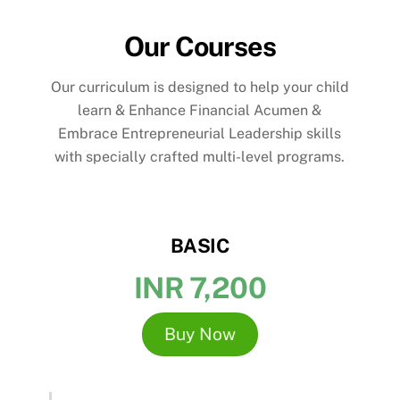
Our Courses
Our curriculum is designed to help your child
learn & Enhance Financial Acumen &
Embrace Entrepreneurial Leadership skills
with specially crafted multi-level programs.
BASIC
INR 7,200
Buy Now