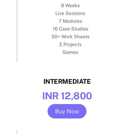
8 Weeks
Live Sessions
7 Modules
16 Case Studies
50+ Work Sheets
2 Projects
Games
INTERMEDIATE
INR 12,800
Buy Now