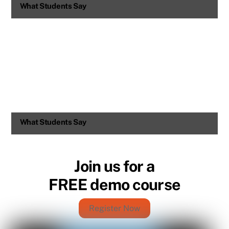
What Students Say
What Students Say
Join us for a
FREE demo course
Register Now