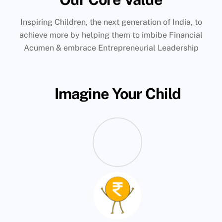
Inspiring Children, the next generation of India, to
achieve more by helping them to imbibe Financial
Acumen & embrace Entrepreneurial Leadership
Imagine Your Child