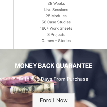
28 Weeks
Live Sessions
25 Modules
56 Case Studies
180+ Work Sheets
8 Projects
Games + Stories
MONEY BACK GUARANTEE
Within 15 Days From Purchase
Enroll Now