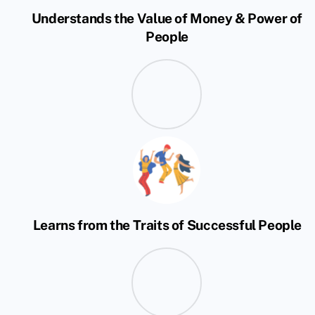
Understands the Value of Money & Power of
People
Learns from the Traits of Successful People