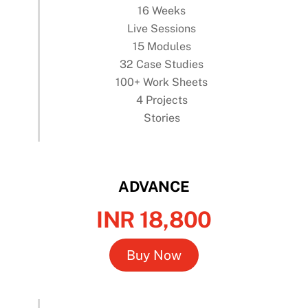
16 Weeks
Live Sessions
15 Modules
32 Case Studies
100+ Work Sheets
4 Projects
Stories
ADVANCE
INR 18,800
Buy Now