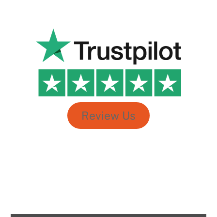
sir and team @ wise Chanakya can connect, bond and
make kids at ease by talking their language – which
makes learning with fun.
Shubham Singh
Review Us