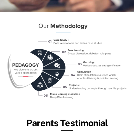
Parents Testimonial