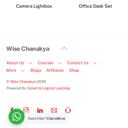
Camera Lightbox
Office Desk Set
Back
Wise Chanakya
To
Top
About Us
Courses
Contact Us
More
Blogs
Affiliates
Shop
©
Wise Chanakya
2026
Powered By
Smart & Logical Learning
Facebook
Instagram
LinkedIn
Email
Call
Us
Need Help?
Chat with us