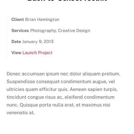
Client
Brian Hemington
Services
Photography, Creative Design
Date
January 9, 2013
View
Launch Project
Donec accumsan ipsum nec dolor aliquam pretium.
Suspendisse consequat condimentum augue, vel
ultricies quam efficitur quis. Aenean sapien turpis,
tincidunt congue risus ac, eleifend condimentum
nunc. Quisque porta nulla erat, et maximus nisi
venenatis at.