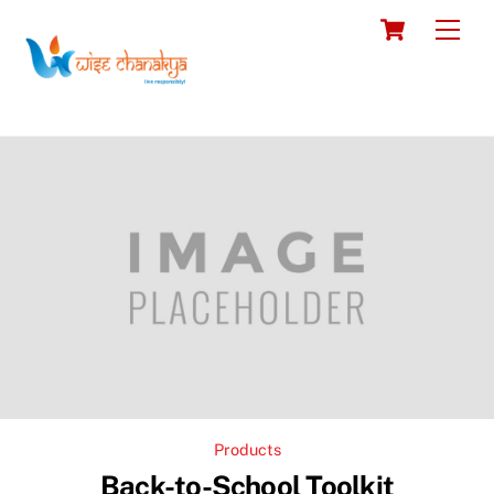
Skip
Cart
Men
to
content
Products
Back-to-School Toolkit